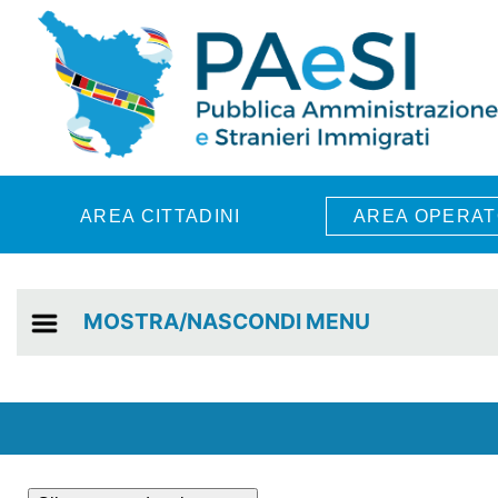
Skip to main content
AREA CITTADINI
AREA OPERAT
MOSTRA/NASCONDI MENU