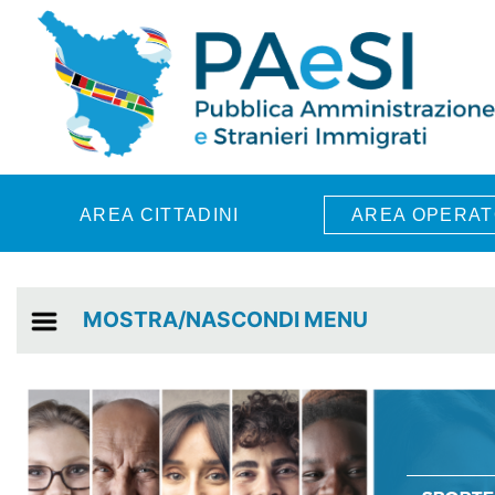
Skip to main content
AREA CITTADINI
AREA OPERAT
MOSTRA/NASCONDI MENU