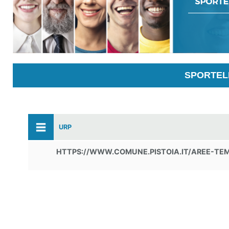
SPORTELL
URP
HTTPS://WWW.COMUNE.PISTOIA.IT/AREE-TE