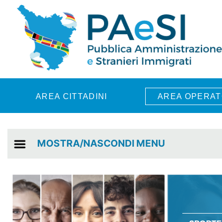
Skip to main content
AREA CITTADINI
AREA OPERAT
MOSTRA/NASCONDI MENU