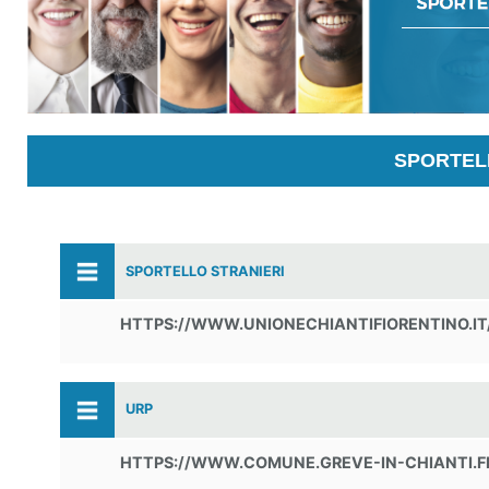
SPORTELL
SPORTELLO STRANIERI
HTTPS://WWW.UNIONECHIANTIFIORENTINO.IT
URP
HTTPS://WWW.COMUNE.GREVE-IN-CHIANTI.F