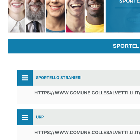
SPORTELL
SPORTELLO STRANIERI
HTTPS://WWW.COMUNE.COLLESALVETTI.LI.IT
URP
HTTPS://WWW.COMUNE.COLLESALVETTI.LI.IT