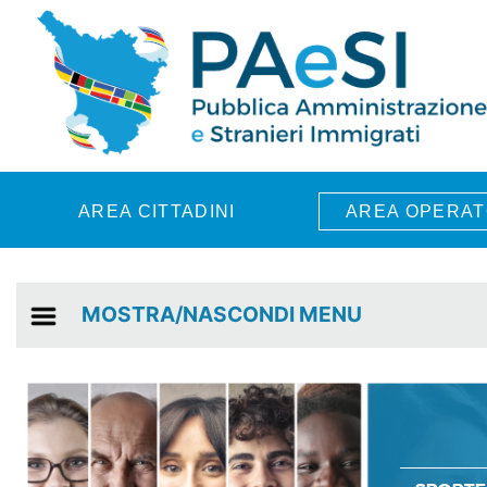
Skip to main content
AREA CITTADINI
AREA OPERAT
MOSTRA/NASCONDI MENU