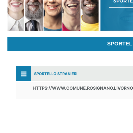
SPORTELL
SPORTELLO STRANIERI
HTTPS://WWW.COMUNE.ROSIGNANO.LIVORNO.I