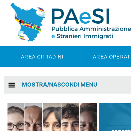
Skip to main content
AREA CITTADINI
AREA OPERAT
MOSTRA/NASCONDI MENU