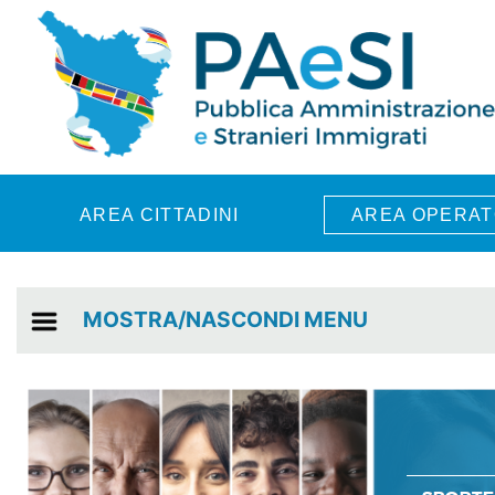
Skip to main content
AREA CITTADINI
AREA OPERAT
MOSTRA/NASCONDI MENU