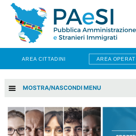
Skip to main content
AREA CITTADINI
AREA OPERAT
MOSTRA/NASCONDI MENU