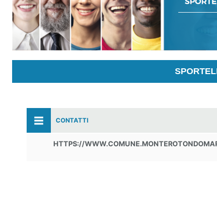
SPORTELL
CONTATTI
HTTPS://WWW.COMUNE.MONTEROTONDOMARI