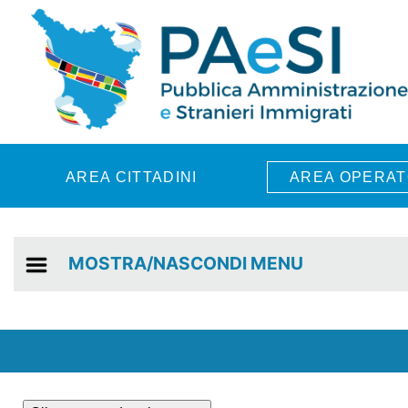
Skip to main content
AREA CITTADINI
AREA OPERAT
MOSTRA/NASCONDI MENU