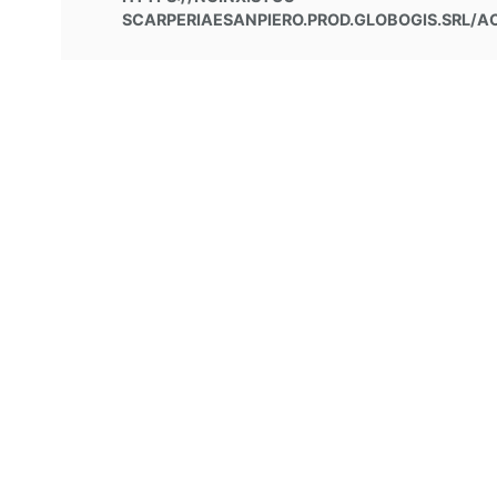
SCARPERIAESANPIERO.PROD.GLOBOGIS.SRL/AC