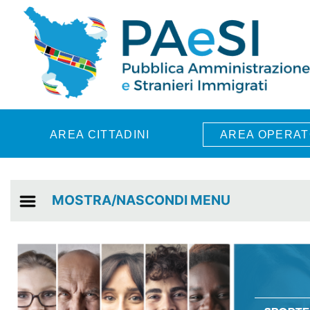
Skip to main content
AREA CITTADINI
AREA OPERAT
MOSTRA/NASCONDI MENU