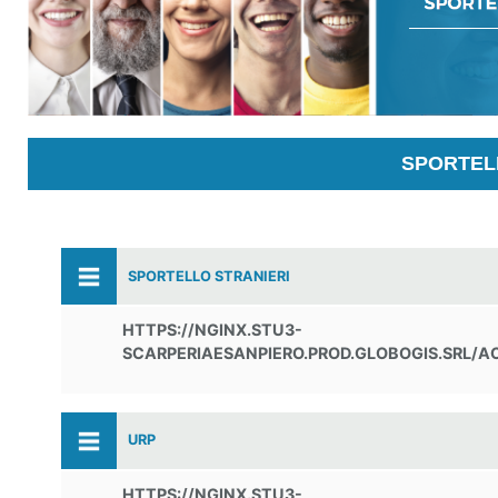
SPORTELL
SPORTELLO STRANIERI
HTTPS://NGINX.STU3-
SCARPERIAESANPIERO.PROD.GLOBOGIS.SRL/A
URP
HTTPS://NGINX.STU3-